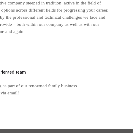
 company steeped in tradition, active in the field of
options across different fields for progressing your career.
n by the professional and technical challenges we face and
provide – both within our company as well as with our
ime and again.
-oriented team
g as part of our renowned family business.
 via email!