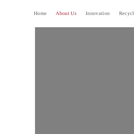
Home
About Us
Innovation
Recycl