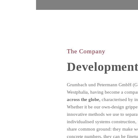
The Company
Development
Grumbach und Petermann GmbH (GuP)
Westphalia, having become a comp
across the globe,
characterised by in
Whether it be our own-design gripper
innovative methods we use to separa
individualised systems construction, 
share common ground: they make wor
concrete numbers, they can be finet