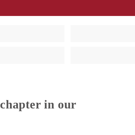
chapter in our