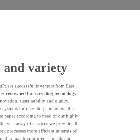
 and variety
 are successful inventors from East
any
renowned for recycling technology
novation, sustainability and quality.
 systems for recycling containers, the
te paper according to need or our highly
the vast array of services we provide all
k processes more efficient in terms of
uned to match your precise needs and