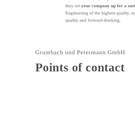
they set
your company up for a susta
Engineering of the highest quality, 
quality and forward-thinking.
Grumbach und Petermann GmbH
Points of contact