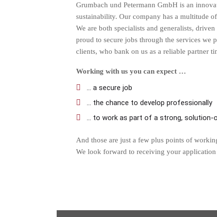
Grumbach und Petermann GmbH is an innovative
sustainability. Our company has a multitude of 
We are both specialists and generalists, drive
proud to secure jobs through the services we 
clients, who bank on us as a reliable partner t
Working with us you can expect …
... a secure job
... the chance to develop professionally
... to work as part of a strong, solution
And those are just a few plus points of workin
We look forward to receiving your application