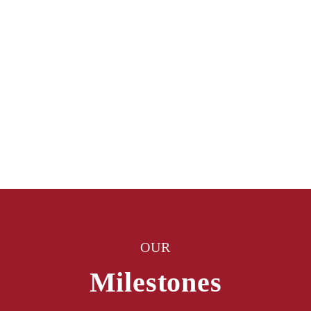
OUR
Milestones