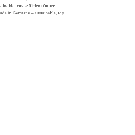
inable, cost-efficient future.
made in Germany – sustainable, top