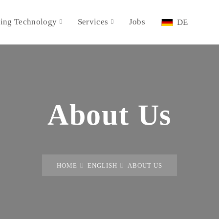
ing Technology
Services
Jobs
DE
About Us
HOME
ENGLISH
ABOUT US