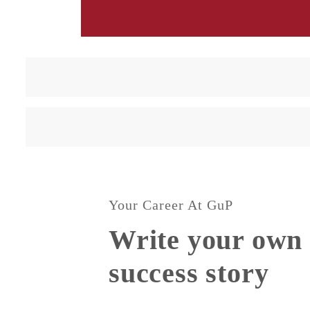
Your Career At GuP
Write your own 
success story