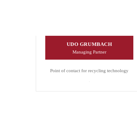
UDO GRUMBACH
Managing Partner
Point of contact for recycling technology