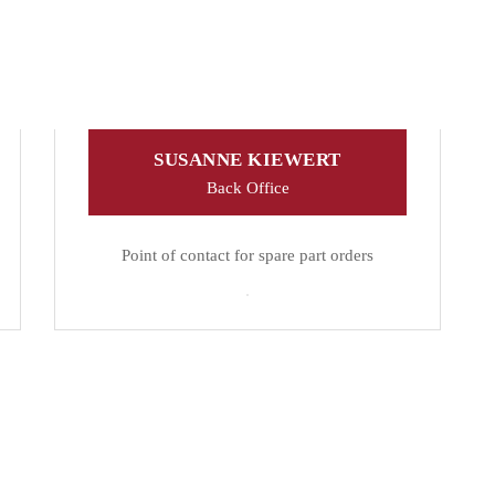
SUSANNE KIEWERT
Back Office
Point of contact for spare part orders