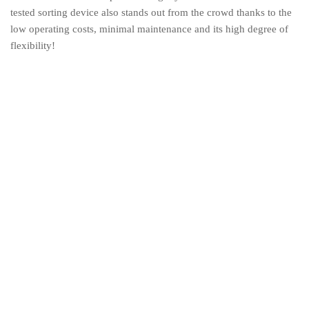
tested sorting device also stands out from the crowd thanks to the
low operating costs, minimal maintenance and its high degree of
flexibility!