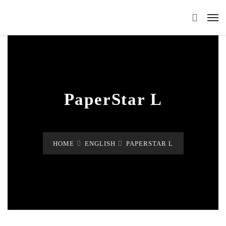
PaperStar L
HOME
ENGLISH
PAPERSTAR L