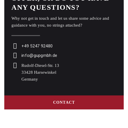
ANY QUESTIONS?
Why not get in touch and let us share some advice and
guidance with you, no strings attached?
+49 5247 92480
info@gupgmbh.de
Rudolf-Diesel-Str. 13
33428 Harsewinkel
Germany
CONTACT