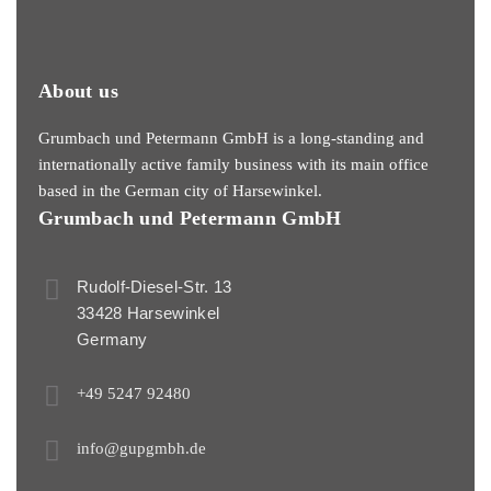
About us
Grumbach und Petermann GmbH is a long-standing and
internationally active family business with its main office
based in the German city of Harsewinkel.
Grumbach und Petermann GmbH
Rudolf-Diesel-Str. 13
33428 Harsewinkel
Germany
+49 5247 92480
info@gupgmbh.de