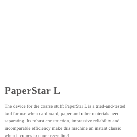
PaperStar L
The device for the coarse stuff: PaperStar L is a tried-and-tested
tool for use when cardboard, paper and other materials need
separating. Its robust construction, impressive reliability and
incomparable efficiency make this machine an instant classic
when it comes to paper recycling!