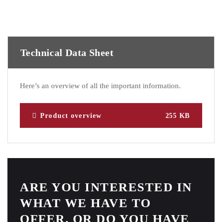
Technical Data Sheet
Here’s an overview of all the important information.
Product overview
255 KB
ARE YOU INTERESTED IN
WHAT WE HAVE TO
OFFER, OR DO YOU HAVE