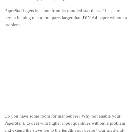
PaperStar L gets its name from its rounded star discs. These are
key in helping to sort out parts larger than DIN A4 paper without a
problem.
Do you have some room for manoeuvre? Why not enable your
PaperStar L to deal with higher input quantities without a problem
and extend the sieve top to the length your desire? Our tried-and-